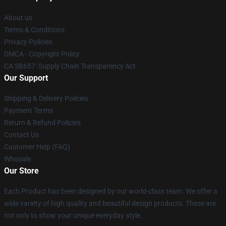
About us
Terms & Conditions
Privacy Policies
DMCA - Copyright Policy
CA SB657: Supply Chain Transparency Act
Our Support
Shipping & Delivery Policies
Payment Terms
Return & Refund Policies
Contact Us
Customer Help (FAQ)
Whosale
Our Store
Each Product has been designed by our world-class team. We offer a
wide variety of high quality and beautiful design products. These are
not only to show your unique everyday style.