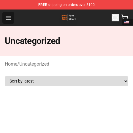
FREE
shipping on orders over $100
Mickey Mouse Plush Shop - The Best Store of Mickey M
Open menu
Uncategorized
Home
/
Uncategorized