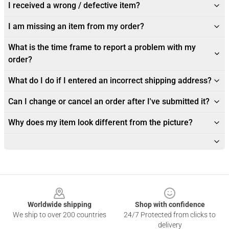
I received a wrong / defective item?
I am missing an item from my order?
What is the time frame to report a problem with my
order?
What do I do if I entered an incorrect shipping address?
Can I change or cancel an order after I've submitted it?
Why does my item look different from the picture?
Footer
Worldwide shipping
Shop with confidence
We ship to over 200 countries
24/7 Protected from clicks to
delivery