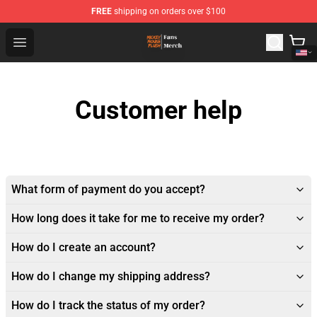
FREE
shipping on orders over $100
Mickey Mouse Plush Shop - The Best Store of Mickey M
Open menu
Customer help
What form of payment do you accept?
How long does it take for me to receive my order?
How do I create an account?
How do I change my shipping address?
How do I track the status of my order?