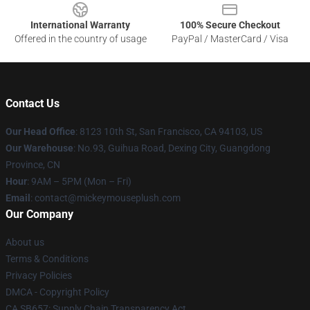
International Warranty
100% Secure Checkout
Offered in the country of usage
PayPal / MasterCard / Visa
Contact Us
Our Head Office
: 8123 10th St, San Francisco, CA 94103, US
Our Warehouse
: No.93, Guihua Road, Dexing City, Guangdong
Province, CN
Hour
: 9AM – 5PM (Mon – Fri)
Email
: contact@mickeymouseplush.com
Our Company
About us
Terms & Conditions
Privacy Policies
DMCA - Copyright Policy
CA SB657: Supply Chain Transparency Act