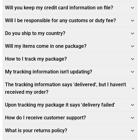
Will you keep my credit card information on file?
Will I be responsible for any customs or duty fee?
Do you ship to my country?
Will my items come in one package?
How to I track my package?
My tracking information isn't updating?
The tracking information says 'delivered', but I haven't
received my order?
Upon tracking my package it says 'delivery failed'
How do I receive customer support?
What is your returns policy?