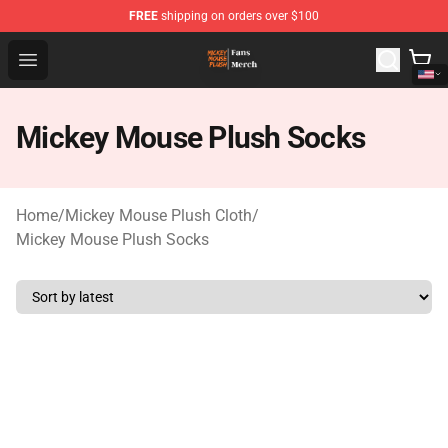
FREE
shipping on orders over $100
Mickey Mouse Plush Shop - The Best Store of Mickey M
Open menu
Mickey Mouse Plush Socks
Home
/
Mickey Mouse Plush Cloth
/
Mickey Mouse Plush Socks