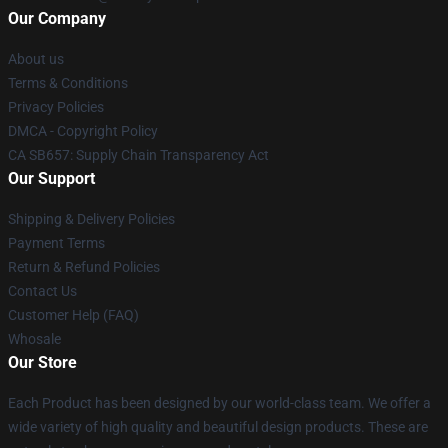
Our Company
About us
Terms & Conditions
Privacy Policies
DMCA - Copyright Policy
CA SB657: Supply Chain Transparency Act
Our Support
Shipping & Delivery Policies
Payment Terms
Return & Refund Policies
Contact Us
Customer Help (FAQ)
Whosale
Our Store
Each Product has been designed by our world-class team. We offer a
wide variety of high quality and beautiful design products. These are