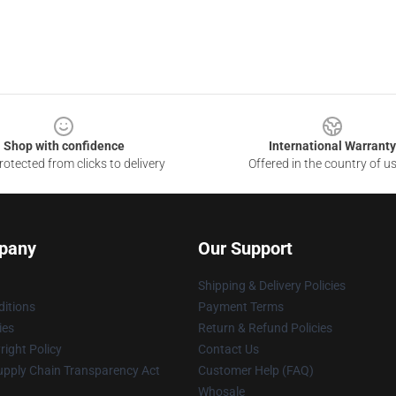
Shop with confidence
International Warranty
otected from clicks to delivery
Offered in the country of u
pany
Our Support
Shipping & Delivery Policies
itions
Payment Terms
ies
Return & Refund Policies
ight Policy
Contact Us
upply Chain Transparency Act
Customer Help (FAQ)
Whosale