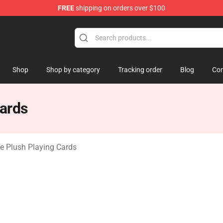
FREE
shipping on orders over $100
 Mouse Plush
Shop
Shop by category
Tracking order
Blog
Con
ards
 Plush Playing Cards