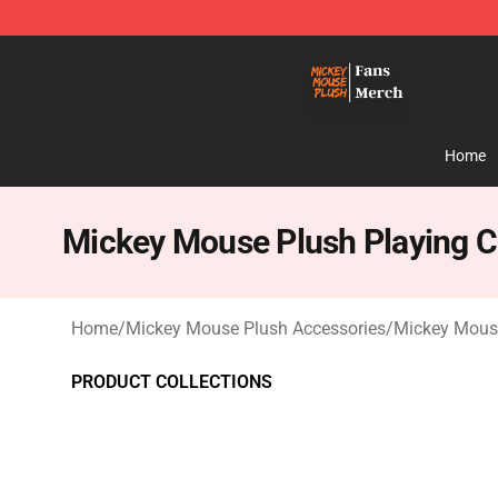
Mickey Mouse Plush Shop - The Best Store of Mickey
Home
Mickey Mouse Plush Playing C
Home
/
Mickey Mouse Plush Accessories
/
Mickey Mouse
PRODUCT COLLECTIONS