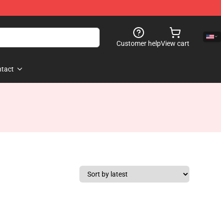
Customer help
View cart
tact