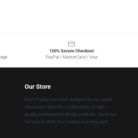
100% Secure Checkout
sage
PayPal / MasterCard / Visa
Our Store
Each Product has been designed by our world-
class team. We offer a wide variety of high
quality and beautiful design products. These are
not only to show your unique everyday style.