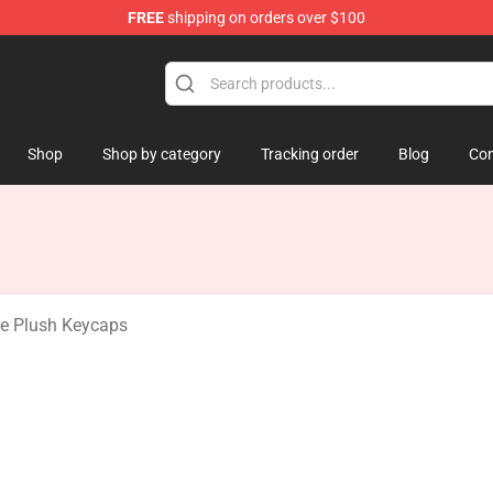
FREE
shipping on orders over $100
 Mouse Plush
Shop
Shop by category
Tracking order
Blog
Con
e Plush Keycaps