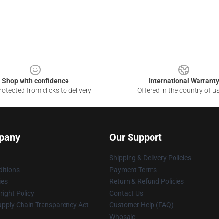
Shop with confidence
International Warranty
otected from clicks to delivery
Offered in the country of u
pany
Our Support
Shipping & Delivery Policies
itions
Payment Terms
ies
Return & Refund Policies
ight Policy
Contact Us
upply Chain Transparency Act
Customer Help (FAQ)
Whosale