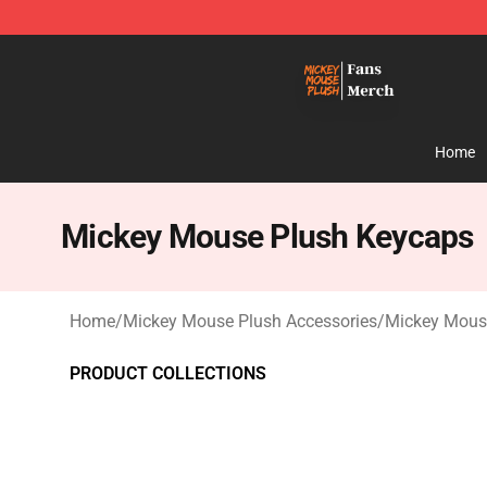
Mickey Mouse Plush Shop - The Best Store of Mickey
Home
Mickey Mouse Plush Keycaps
Home
/
Mickey Mouse Plush Accessories
/
Mickey Mous
PRODUCT COLLECTIONS