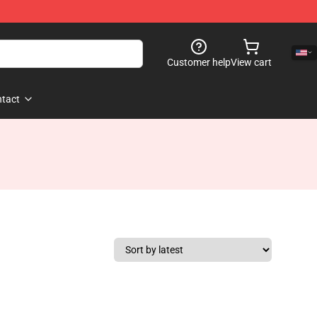
Customer help
View cart
tact