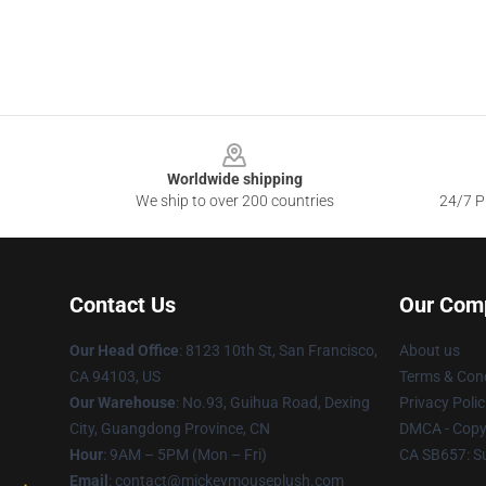
Footer
Worldwide shipping
We ship to over 200 countries
24/7 Pr
Contact Us
Our Com
Our Head Office
: 8123 10th St, San Francisco,
About us
CA 94103, US
Terms & Cond
Our Warehouse
: No.93, Guihua Road, Dexing
Privacy Polic
City, Guangdong Province, CN
DMCA - Copyr
Hour
: 9AM – 5PM (Mon – Fri)
CA SB657: S
Email
: contact@mickeymouseplush.com