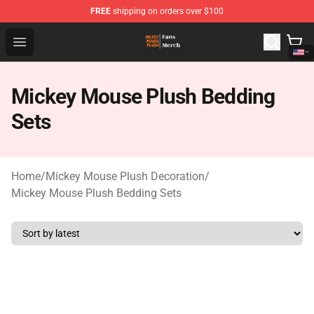
FREE
shipping on orders over $100
Mickey Mouse Plush Shop - The Best Store of Mickey M
Open menu
Mickey Mouse Plush Bedding
Sets
Home
/
Mickey Mouse Plush Decoration
/
Mickey Mouse Plush Bedding Sets