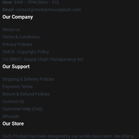
Hour
: 9AM – 5PM (Mon – Fri)
Email
: contact@mickeymouseplush.com
Our Company
About us
Terms & Conditions
Privacy Policies
DMCA - Copyright Policy
CA SB657: Supply Chain Transparency Act
Our Support
Shipping & Delivery Policies
Payment Terms
Return & Refund Policies
Contact Us
Customer Help (FAQ)
Whosale
Our Store
Each Product has been designed by our world-class team. We offer a